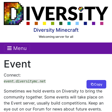
Diversity Minecraft
Welcoming server for all
Menu
Event
Connect:
event.diversitymc.net
Copy
Sometimes we hold events on Diversity to bring the
community together. Some events will take place on
the Event server, usually build competitions. Keep an
eye out on our Forum for news about future events.