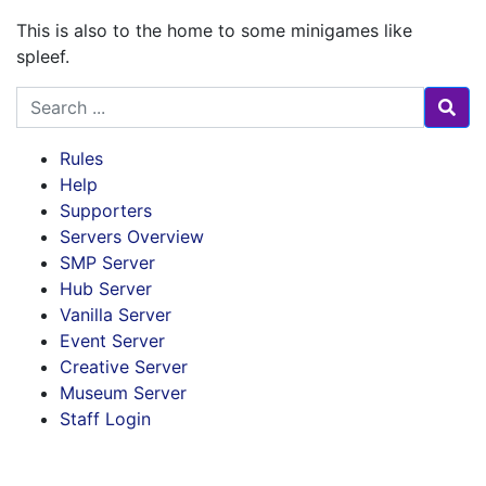
This is also to the home to some minigames like
spleef.
Search for
Rules
Help
Supporters
Servers Overview
SMP Server
Hub Server
Vanilla Server
Event Server
Creative Server
Museum Server
Staff Login