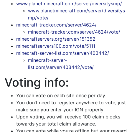
www.planetminecraft.com/server/diversitysmp/
www.planetminecraft.com/server/diversitys
mp/vote/
minecraft-tracker.com/server/4624/
minecraft-tracker.com/server/4624/vote/
minecraftservers.org/server/151352
minecraftservers100.com/vote/5111
minecraft-server-list.com/server/403442/
minecraft-server-
list.com/server/403442/vote/
Voting info:
You can vote on each site once per day.
You don’t need to register anywhere to vote, just
make sure you enter your IGN properly!
Upon voting, you will receive 100 claim blocks
towards your total claim allowance.
You can vote while you’re offline but your reward