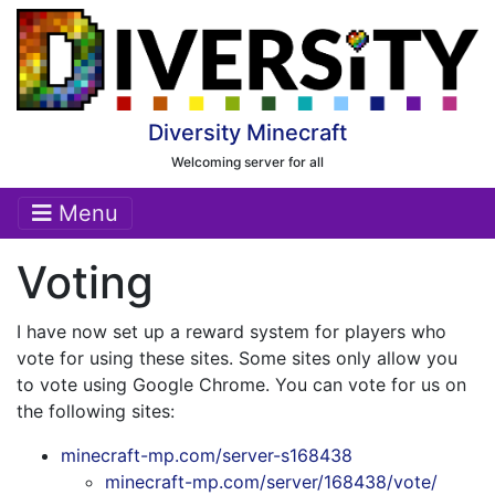
Diversity Minecraft
Welcoming server for all
Menu
Voting
I have now set up a reward system for players who
vote for using these sites. Some sites only allow you
to vote using Google Chrome. You can vote for us on
the following sites:
minecraft-mp.com/server-s168438
minecraft-mp.com/server/168438/vote/