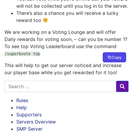
will not be collected until you log in to the server.
There’s also a chance you will receive a lucky
reward too
We are working on a Voting Lounge and will offer
Daily rewards for voting soon, – can you be number 1?
To see top Voting Leaderboard use the command
/superbvote top
Copy
This will help to get our server noticed and increase
our player base while you get rewarded for it too!
Search for
Rules
Help
Supporters
Servers Overview
SMP Server